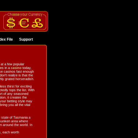
dex File
Support
at a few popular
es in a
casino
today,
ose casinos fast enough
't realize is that the
shly grated horseradish.
ess thirst for exciting
edly tops the list. With
art of any seasoned
ion, it creates the
your betting style may
ing you all the vital
e state of Tasmania a
a sunken area where
 around the world. In
s, each worth