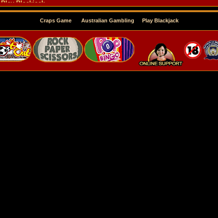
Play Blackjack
So far you have learned the basics of playing 21 anywhere in the world. You have been sho
every situation except when you get an ace. Beginners have no trouble learning that an ace 
Craps Game
Australian Gambling
Play Blackjack
getting the one and only bonus that a casino gives away in 21. And that's called a "blackjack.
21, players were rewarded extra if they got an ace of spades and a jack of spades on their fi
called blackjack, which is how the game got one of its names.
Play Blackjack
Card Counting
In a perfect world the rules of blackjack would be exactly the same no matter where one play
the Caribbean to the smallest of casinos located in rural areas like Northern Minnesota. But u
the case, and for the long-term player it's essential to interface only in games where certain 
much of the edge otherwise obtained through advantage play.
Card Counting