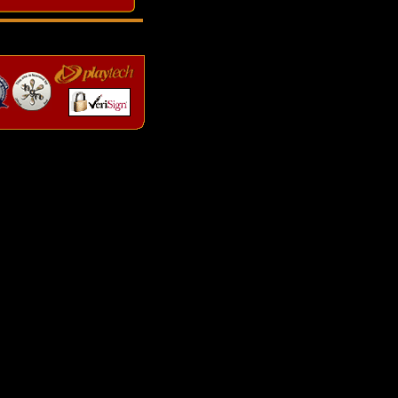
wn how to play against
weighs heavily in
" In the early years of
rst two cards. It was
ed, from Australia to
nfortunately that's not
rules don't negate too