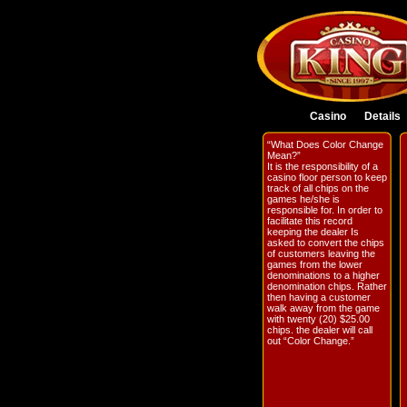
Casino
Details
“What Does Color Change
Mean?”
It is the responsibility of a
casino floor person to keep
track of all chips on the
games he/she is
responsible for. In order to
facilitate this record
keeping the dealer Is
asked to convert the chips
of customers leaving the
games from the lower
denominations to a higher
denomination chips. Rather
then having a customer
walk away from the game
with twenty (20) $25.00
chips. the dealer will call
out “Color Change.”