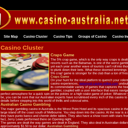
Site Map
Casino Cluster
Casino Tips
Groups of Casino
Casino In
Casino Cluster
Craps Game
The 5% crap game, which is the only way craps is dealt 
resorts such as the Bahamas, is one of the worst gambl
yet each year another wave of tourists can't roll into th
to plunk down their bets. What these doomed lemmings don
5% crap' game is stronger for the club than a ton of fre
Craps Game
On your hunt for the ideal platform to quench your relentl
casino experiences,
betonred-casino-online.com
undoubt
its commendable variety of games that captures the he
gambler, coupled with a user interface that eases navigat
perfect atmosphere for a quick spin on the pokies or a high-stake game of poker. Whatever 
be, you can be sure that our Australian experts have scrutinised every inch of this casino to br
details before stepping into this world of thrills and colossal wins.
Australian Casino Gambling
The major gambling casino in Australia is the Wrest Point Hotel and its spacious casino in th
large island off the coast south of Melbourne. You step down into the casino. At the rear is 
they have punto banco and chemin defer tables. They also have a show room with stars from
fact, Jerry Lewis performed there on Opening night.
The games are dealt the way games are dealt in England. They also deal in Australian dollar
approximately $1.50 to our dollar.
Australian Gambling